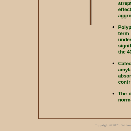
strep
effec
aggre
Polyp
term 
under
signi
the 4
Cate
amyl
absor
contr
The d
norma
Copyright
©
Sabinsa 