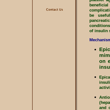
beneficia
complicat
be usefu
pancreat
conditions
of insulin
Mechanism
Epic
mime
on e
insu
Epic
insul
activ
Antio
(hepa
and c