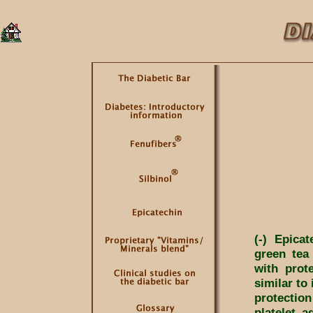
(-) Epica
green tea
with prot
similar to 
protectio
platelet a